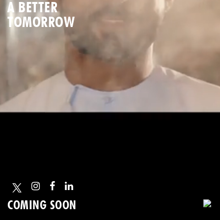
A BETTER
TOMORROW
COMING SOON